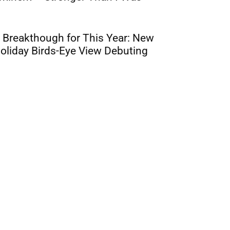
 Breakthough for This Year: New
oliday Birds-Eye View Debuting