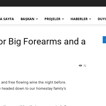
A SAYFA
BAŞKAN
PROJELER
HABERLER
DUY
or Big Forearms and a
72
 and free flowing wine the night before.
e headed down to our homestay family’s