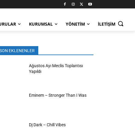
URULAR
KURUMSAL
YÖNETIM
İLETIŞIM
SON EKLENENLER
Ağustos Ayı Meclis Toplantısı
Yapıldı
Eminem – Stronger Than I Was
Dj Dark – Chill Vibes