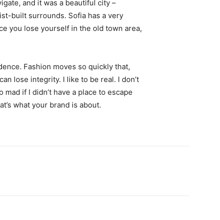
igate, and it was a beautiful city –
st-built surrounds. Sofia has a very
ce you lose yourself in the old town area,
ence. Fashion moves so quickly that,
 lose integrity. I like to be real. I don’t
go mad if I didn’t have a place to escape
hat’s what your brand is about.