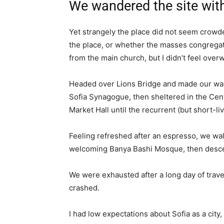
We wandered the site with
Yet strangely the place did not seem crowded
the place, or whether the masses congregate
from the main church, but I didn’t feel over
Headed over Lions Bridge and made our way
Sofia Synagogue, then sheltered in the Cen
Market Hall until the recurrent (but short-l
Feeling refreshed after an espresso, we wal
welcoming Banya Bashi Mosque, then desce
We were exhausted after a long day of trave
crashed.
I had low expectations about Sofia as a city,