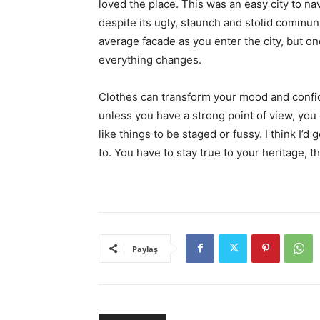
loved the place. This was an easy city to nav
despite its ugly, staunch and stolid communi
average facade as you enter the city, but on
everything changes.
Clothes can transform your mood and confid
unless you have a strong point of view, you can
like things to be staged or fussy. I think I’d 
to. You have to stay true to your heritage, t
Paylaş