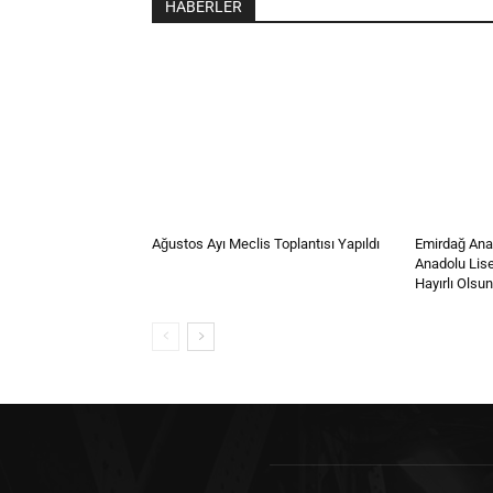
HABERLER
Ağustos Ayı Meclis Toplantısı Yapıldı
Emirdağ Anad
Anadolu Lis
Hayırlı Olsun