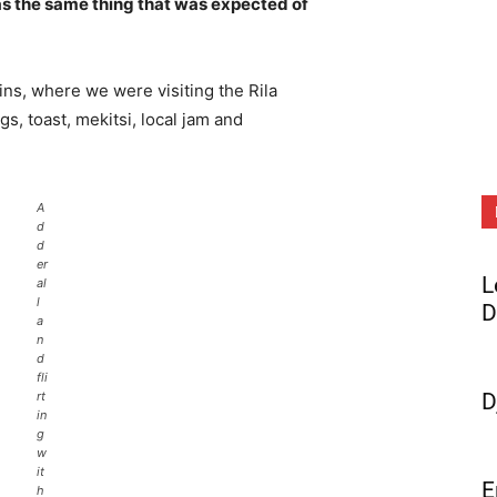
s the same thing that was expected of
ns, where we were visiting the Rila
 toast, mekitsi, local jam and
A
d
d
er
L
al
l
D
a
n
d
fli
rt
D
in
g
w
it
E
h