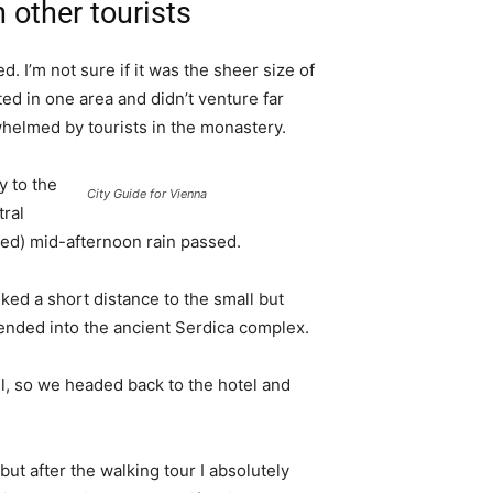
 other tourists
. I’m not sure if it was the sheer size of
d in one area and didn’t venture far
whelmed by tourists in the monastery.
 to the
City Guide for Vienna
tral
ived) mid-afternoon rain passed.
ked a short distance to the small but
nded into the ancient Serdica complex.
l, so we headed back to the hotel and
 but after the walking tour I absolutely