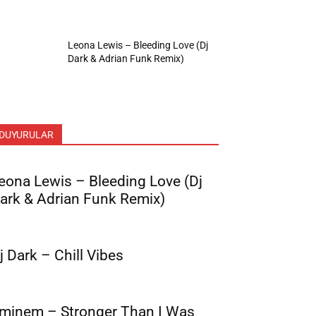
Leona Lewis – Bleeding Love (Dj
Dark & Adrian Funk Remix)
DUYURULAR
eona Lewis – Bleeding Love (Dj
ark & Adrian Funk Remix)
j Dark – Chill Vibes
minem – Stronger Than I Was