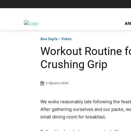
AN
Ana Sayfa
Video
Workout Routine f
Crushing Grip
5 Ağustos 2024
We woke reasonably late following the feast
After gathering ourselves and our packs, w
small dining room for breakfast.