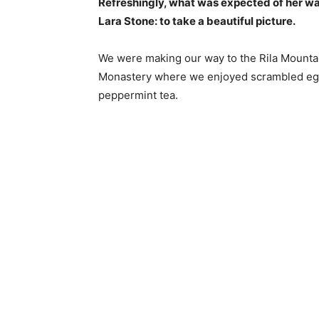
Refreshingly, what was expected of her wa
Lara Stone: to take a beautiful picture.
We were making our way to the Rila Mountai
Monastery where we enjoyed scrambled eggs,
peppermint tea.