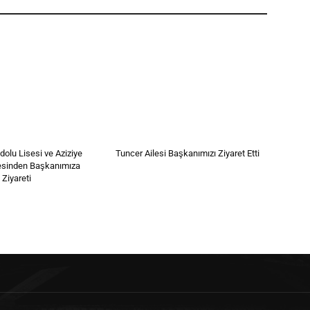
olu Lisesi ve Aziziye
Tuncer Ailesi Başkanımızı Ziyaret Etti
esinden Başkanımıza
 Ziyareti